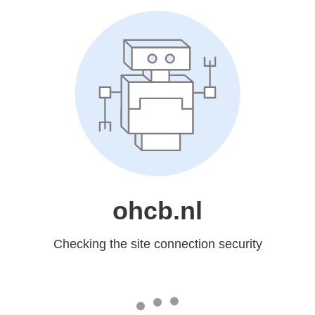
ohcb.nl
Checking the site connection security