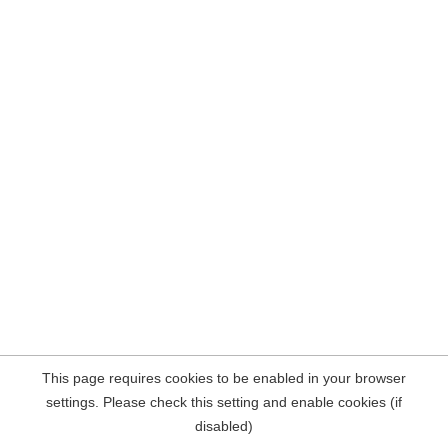
This page requires cookies to be enabled in your browser
settings. Please check this setting and enable cookies (if
disabled)