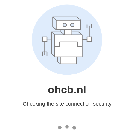
ohcb.nl
Checking the site connection security