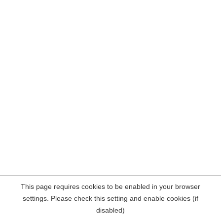
This page requires cookies to be enabled in your browser
settings. Please check this setting and enable cookies (if
disabled)