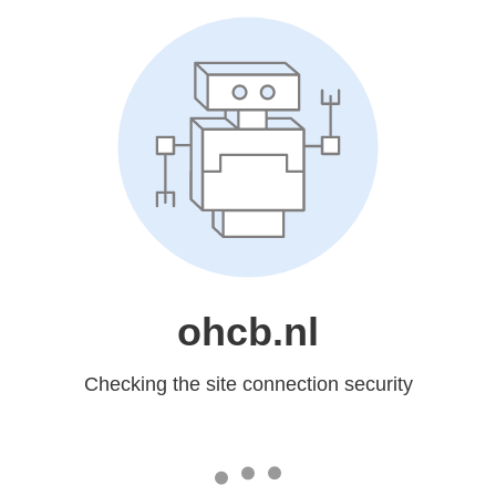
ohcb.nl
Checking the site connection security