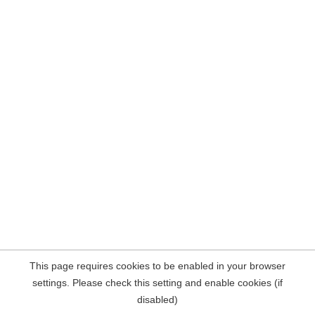
This page requires cookies to be enabled in your browser
settings. Please check this setting and enable cookies (if
disabled)