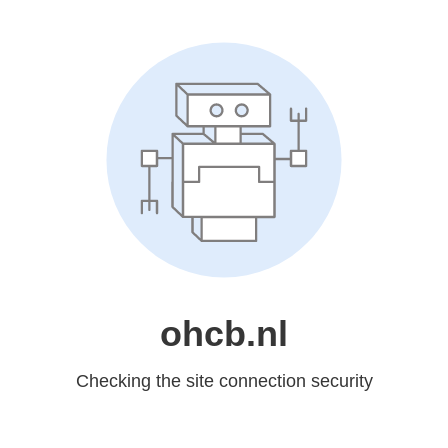
ohcb.nl
Checking the site connection security